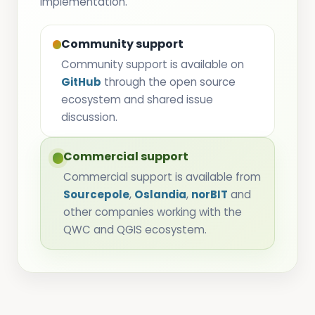
implementation.
Community support
Community support is available on
GitHub
through the open source
ecosystem and shared issue
discussion.
Commercial support
Commercial support is available from
Sourcepole
,
Oslandia
,
norBIT
and
other companies working with the
QWC and QGIS ecosystem.