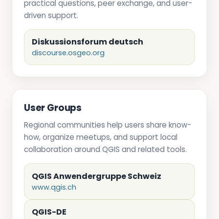
practical questions, peer exchange, and user-
driven support.
Diskussionsforum deutsch
discourse.osgeo.org
User Groups
Regional communities help users share know-
how, organize meetups, and support local
collaboration around QGIS and related tools.
QGIS Anwendergruppe Schweiz
www.qgis.ch
QGIS-DE