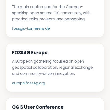
The main conference for the German-
speaking open source GIS community, with
practical talks, projects, and networking.
fossgis-konferenz.de
FOSS4G Europe
A European gathering focused on open
geospatial collaboration, regional exchange,
and community-driven innovation.
europe.foss4g.org
QGIS User Conference