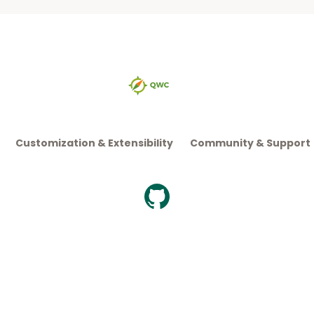
Customization & Extensibility
Community & Support