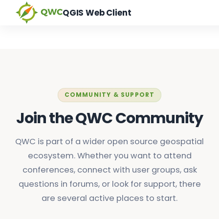
QGIS Web Client
COMMUNITY & SUPPORT
Join the QWC Community
QWC is part of a wider open source geospatial
ecosystem. Whether you want to attend
conferences, connect with user groups, ask
questions in forums, or look for support, there
are several active places to start.