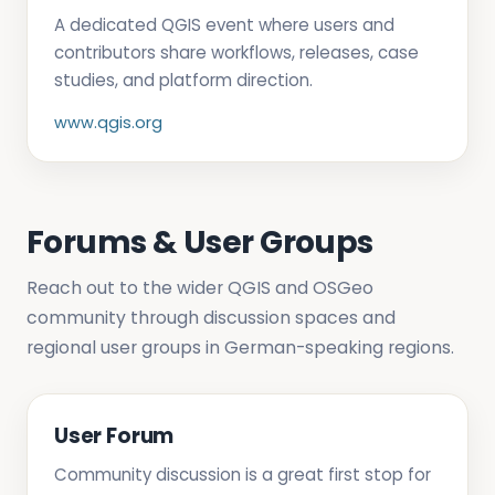
A dedicated QGIS event where users and
contributors share workflows, releases, case
studies, and platform direction.
www.qgis.org
Forums & User Groups
Reach out to the wider QGIS and OSGeo
community through discussion spaces and
regional user groups in German-speaking regions.
User Forum
Community discussion is a great first stop for