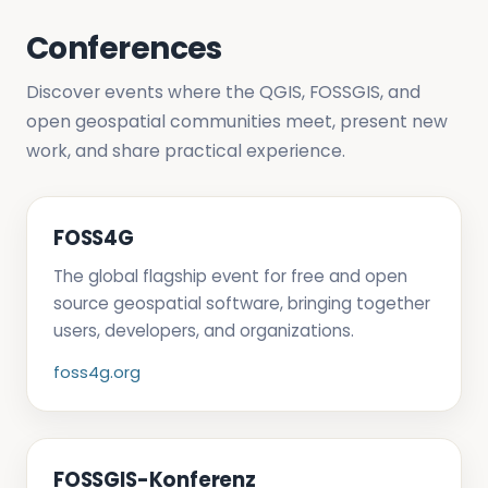
Conferences
Discover events where the QGIS, FOSSGIS, and
open geospatial communities meet, present new
work, and share practical experience.
FOSS4G
The global flagship event for free and open
source geospatial software, bringing together
users, developers, and organizations.
foss4g.org
FOSSGIS-Konferenz