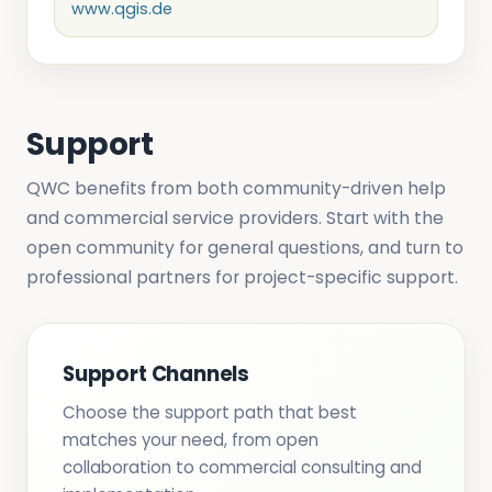
www.qgis.de
Support
QWC benefits from both community-driven help
and commercial service providers. Start with the
open community for general questions, and turn to
professional partners for project-specific support.
Support Channels
Choose the support path that best
matches your need, from open
collaboration to commercial consulting and